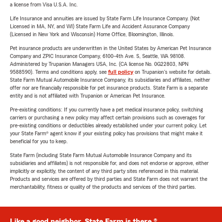
a license from Visa U.S.A. Inc.
Life Insurance and annuities are issued by State Farm Life Insurance Company. (Not
Licensed in MA, NY, and WI) State Farm Life and Accident Assurance Company
(Licensed in New York and Wisconsin) Home Office, Bloomington, Illinois.
Pet insurance products are underwritten in the United States by American Pet Insurance
Company and ZPIC Insurance Company, 6100-4th Ave. S, Seattle, WA 98108.
Administered by Trupanion Managers USA, Inc. (CA license No. 0G22803, NPN
9588590). Terms and conditions apply, see
full policy
on Trupanion's website for details.
State Farm Mutual Automobile Insurance Company, its subsidiaries and affiliates, neither
offer nor are financially responsible for pet insurance products. State Farm is a separate
entity and is not affiliated with Trupanion or American Pet Insurance.
Pre-existing conditions: If you currently have a pet medical insurance policy, switching
carriers or purchasing a new policy may affect certain provisions such as coverages for
pre-existing conditions or deductibles already established under your current policy. Let
your State Farm® agent know if your existing policy has provisions that might make it
beneficial for you to keep.
State Farm (including State Farm Mutual Automobile Insurance Company and its
subsidiaries and affiliates) is not responsible for, and does not endorse or approve, either
implicitly or explicitly, the content of any third party sites referenced in this material.
Products and services are offered by third parties and State Farm does not warrant the
merchantability, fitness or quality of the products and services of the third parties.
Like a good neighbor, State Farm is there.®