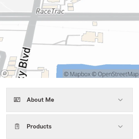
About Me
Products