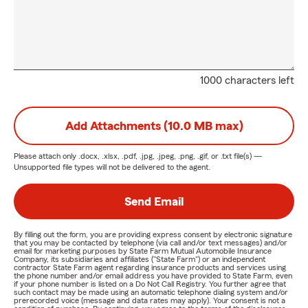
1000 characters left
Add Attachments (10.0 MB max)
Please attach only
.docx, .xlsx, .pdf, .jpg, .jpeg, .png, .gif, or .txt
file(s) —
Unsupported file types will not be delivered to the agent.
Send Email
By filling out the form, you are providing express consent by electronic signature
that you may be contacted by telephone (via call and/or text messages) and/or
email for marketing purposes by State Farm Mutual Automobile Insurance
Company, its subsidiaries and affiliates ("State Farm") or an independent
contractor State Farm agent regarding insurance products and services using
the phone number and/or email address you have provided to State Farm, even
if your phone number is listed on a Do Not Call Registry. You further agree that
such contact may be made using an automatic telephone dialing system and/or
prerecorded voice (message and data rates may apply). Your consent is not a