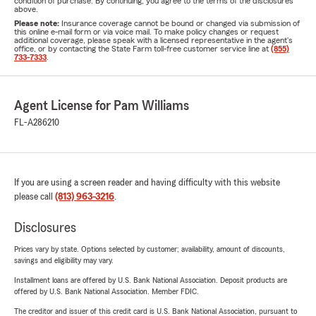
condition of purchase. By continuing, you agree to the terms of the disclosures
above.
Please note:
Insurance coverage cannot be bound or changed via submission of
this online e-mail form or via voice mail. To make policy changes or request
additional coverage, please speak with a licensed representative in the agent's
office, or by contacting the State Farm toll-free customer service line at
(855)
733-7333
.
Agent License for Pam Williams
FL-A286210
If you are using a screen reader and having difficulty with this website
please call
(813) 963-3216
.
Disclosures
Prices vary by state. Options selected by customer; availability, amount of discounts,
savings and eligibility may vary.
Installment loans are offered by U.S. Bank National Association. Deposit products are
offered by U.S. Bank National Association. Member FDIC.
The creditor and issuer of this credit card is U.S. Bank National Association, pursuant to