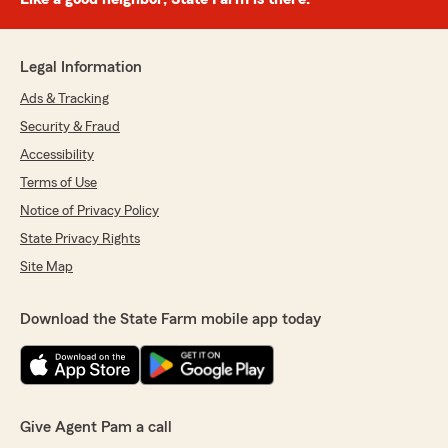
Legal Information
Ads & Tracking
Security & Fraud
Accessibility
Terms of Use
Notice of Privacy Policy
State Privacy Rights
Site Map
Download the State Farm mobile app today
Give Agent Pam a call