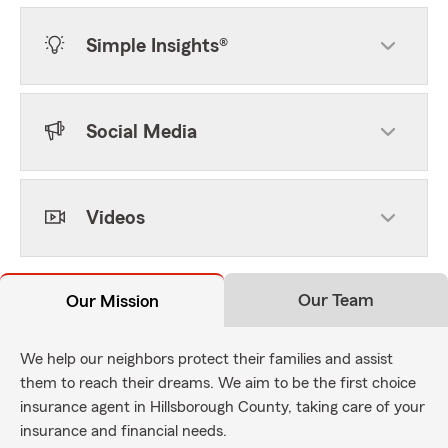
Simple Insights®
Social Media
Videos
Our Team
Our Mission
We help our neighbors protect their families and assist
them to reach their dreams. We aim to be the first choice
insurance agent in Hillsborough County, taking care of your
insurance and financial needs.