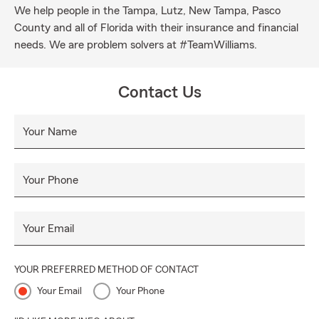
We help people in the Tampa, Lutz, New Tampa, Pasco
County and all of Florida with their insurance and financial
needs. We are problem solvers at #TeamWilliams.
Contact Us
Your Name
Your Phone
Your Email
YOUR PREFERRED METHOD OF CONTACT
Your Email
Your Phone