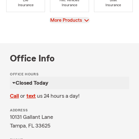
Life
Rec Vehicles
Boat
Insurance
Insurance
Insurance
View
More Products
Office Info
OFFICE HOURS
Closed Today
Call
or
text
us 24 hours a day!
ADDRESS
10131 Gallant Lane
Tampa, FL 33625