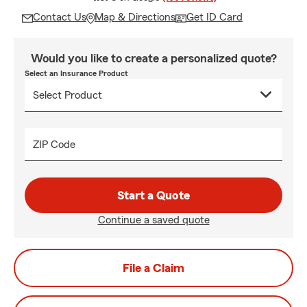
Contact Us
Map & Directions
Get ID Card
Would you like to create a personalized quote?
Select an Insurance Product
ZIP Code
Start a Quote
Continue a saved quote
File a Claim