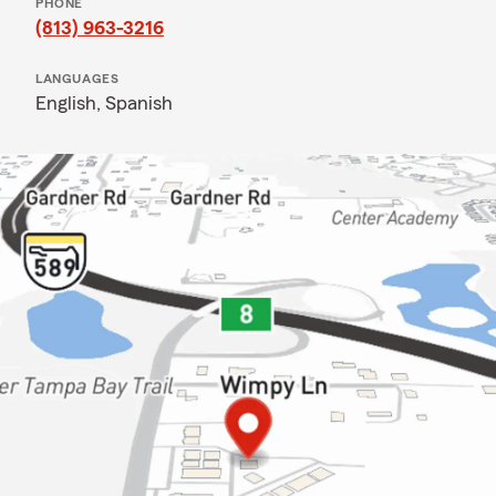
PHONE
(813) 963-3216
LANGUAGES
English,
Spanish