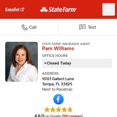
Español
Call
Text
STATE FARM® INSURANCE AGENT
Pam Williams
OFFICE HOURS
Closed Today
ADDRESS
10131 Gallant Lane
Tampa, FL 33625
Next to Racetrac
average rating
4.8/5
on Google
(100 reviews)