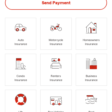
Send Payment
Auto
Motorcycle
Homeowners
Insurance
Insurance
Insurance
Condo
Renters
Business
Insurance
Insurance
Insurance