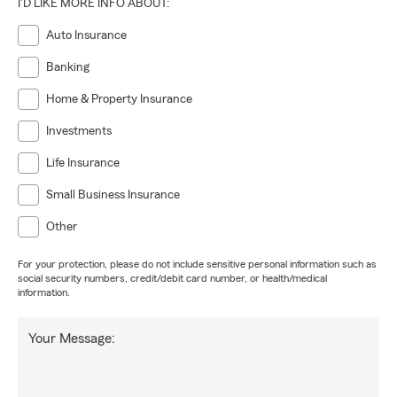
I'D LIKE MORE INFO ABOUT:
Auto Insurance
Banking
Home & Property Insurance
Investments
Life Insurance
Small Business Insurance
Other
For your protection, please do not include sensitive personal information such as
social security numbers, credit/debit card number, or health/medical
information.
Your Message: